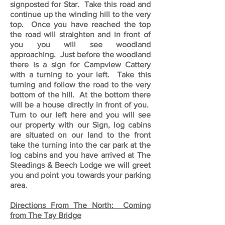
signposted for Star. Take this road and
continue up the winding hill to the very
top. Once you have reached the top
the road will straighten and in front of
you you will see woodland
approaching. Just before the woodland
there is a sign for Campview Cattery
with a turning to your left. Take this
turning and follow the road to the very
bottom of the hill. At the bottom there
will be a house directly in front of you.
Turn to our left here and you will see
our property with our Sign, log cabins
are situated on our land to the front
take the turning into the car park at the
log cabins and you have arrived at The
Steadings & Beech Lodge we will greet
you and point you towards your parking
area.
Directions From The North: Coming
from The Tay Bridge