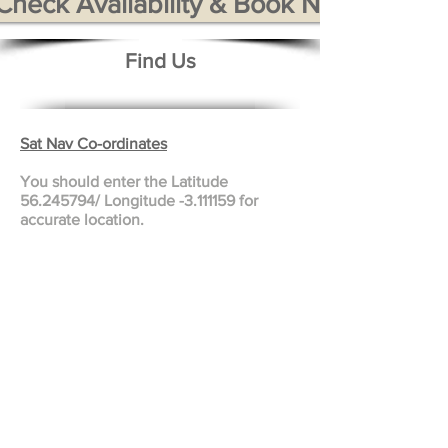
Check Availability & Book Now
Find Us
Sat Nav Co-ordinates
You should enter the Latitude
56.245794
/ Longitude -3.111159 for
accurate location.