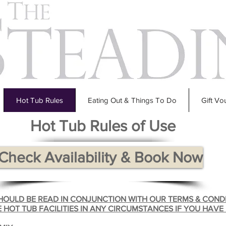
Hot Tub Rules
Eating Out & Things To Do
Gift Vo
Hot Tub Rules of Use
Check Availability & Book Now
SHOULD BE READ IN CONJUNCTION WITH OUR TERMS & COND
 HOT TUB FACILITIES IN ANY CIRCUMSTANCES IF YOU HAVE