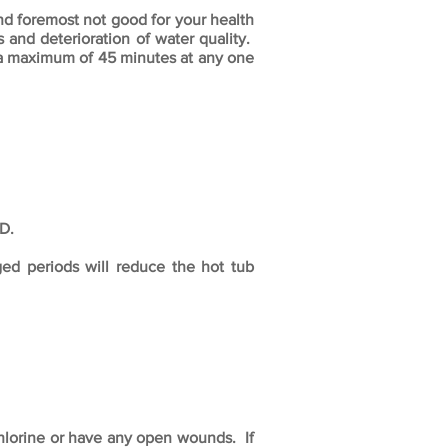
oremost not good for your health
 and deterioration of water quality.
 a maximum of 45 minutes at any one
D.
ged periods will reduce the hot tub
chlorine or have any open wounds. If