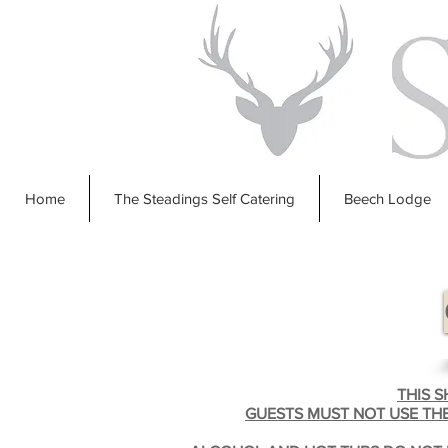
Home
The Steadings Self Catering
Beech Lodge
THIS 
GUESTS MUST NOT USE THE