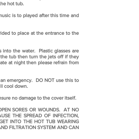
the hot tub.
usic is to played after this time and
ded to place at the entrance to the
 into the water. Plastic glasses are
e tub then turn the jets off if they
late at night then please refrain from
in an emergency. DO NOT use this to
ill cool down.
re no damage to the cover itself.
, OPEN SORES OR WOUNDS. AT NO
USE THE SPREAD OF INFECTION,
GET INTO THE HOT TUB WEARING
 AND FILTRATION SYSTEM AND CAN