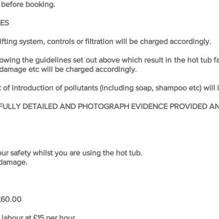
 before booking.
ES
ifting system, controls or filtration will be charged accordingly.
lowing the guidelines set out above which result in the hot tub f
 damage etc will be charged accordingly.
of introduction of pollutants (including soap, shampoo etc) will 
FULLY DETAILED AND PHOTOGRAPH EVIDENCE PROVIDED AND
r safety whilst you are using the hot tub.
 damage.
 £60.00
labour at £15 per hour.