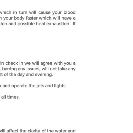
which in turn will cause your blood
gh your body faster which will have a
ion and possible heat exhaustion. If
On check in we will agree with you a
barring any issues, will not take any
st of the day and evening.
 and operate the jets and lights.
all times.
l affect the clarity of the water and