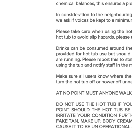
chemical balances, this ensures a ple
In consideration to the neighbouring
we ask if voices be kept to a minim
Please take care when using the ho
hot tub to avoid slip hazards, please 
Drinks can be consumed around the ho
provided for hot tub use but should 
are running. Please report this to sta
using the tub and notify staff in the 
Make sure all users know where the
turn the hot tub off or power off unn
AT NO POINT MUST ANYONE WALK ON T
DO NOT USE THE HOT TUB IF YO
POINT SHOULD THE HOT TUB BE
IRRITATE YOUR CONDITION FUR
FAKE TAN, MAKE UP, BODY CREAM
CAUSE IT TO BE UN OPERATIONAL