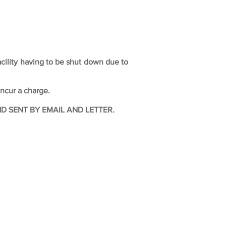
acility having to be shut down due to
incur a charge.
 SENT BY EMAIL AND LETTER.