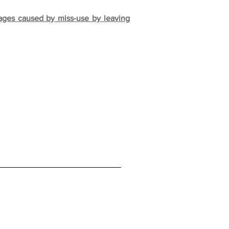
mages caused by miss-use by leaving