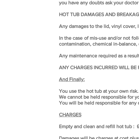
you have any doubts ask your doctor
HOT TUB DAMAGES AND BREAKAG
Any damages to the lid, vinyl cover, l
In the case of mis-use and/or not fol
contamination, chemical in-balance,
Any maintenance required as a result 
ANY CHARGES INCURRED WILL BE 
And Finally:
You use the hot tub at your own risk.
We cannot be held responsible for you
You will be held responsible for any
CHARGES
Empty and clean and refill hot tub :
Damages will be charges at cost plus 