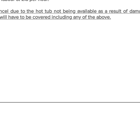
ncel due to the hot tub not being available as a result of da
will have to be covered including any of the above.