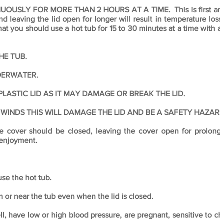
SLY FOR MORE THAN 2 HOURS AT A TIME. This is first and f
 leaving the lid open for longer will result in temperature loss
 you should use a hot tub for 15 to 30 minutes at a time with
HE TUB.
DERWATER.
LASTIC LID AS IT MAY DAMAGE OR BREAK THE LID.
 WINDS THIS WILL DAMAGE THE LID AND BE A SAFETY HAZAR
the cover should be closed, leaving the cover open for prolon
 enjoyment.
se the hot tub.
or near the tub even when the lid is closed.
, have low or high blood pressure, are pregnant, sensitive to 