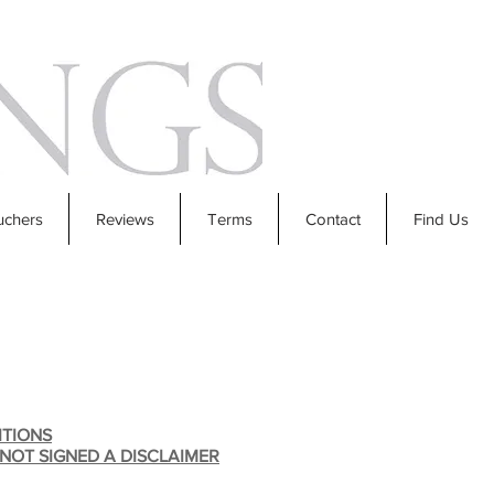
uchers
Reviews
Terms
Contact
Find Us
ITIONS
 NOT SIGNED A DISCLAIMER