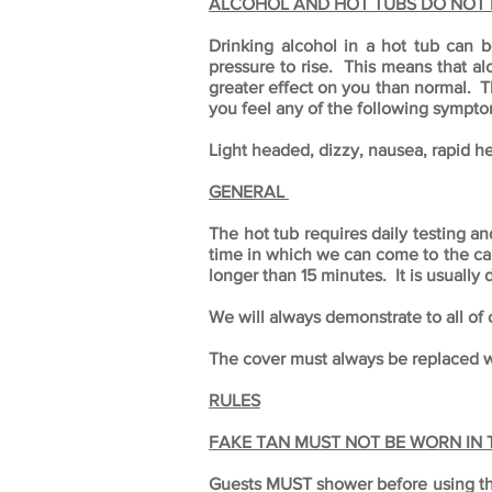
ALCOHOL AND HOT TUBS DO NOT 
Drinking alcohol in a hot tub can 
pressure to rise. This means that al
greater effect on you than normal. T
you feel any of the following sympto
Light headed, dizzy, nausea, rapid he
GENERAL
The hot tub requires daily testing a
time in which we can come to the cabi
longer than 15 minutes. It is usually
We will always demonstrate to all of 
The cover must always be replaced wh
RULES
FAKE TAN MUST NOT BE WORN IN
Guests MUST shower before using the h