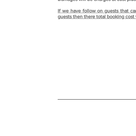
If we have follow on guests that ca
guests then there total booking cost 