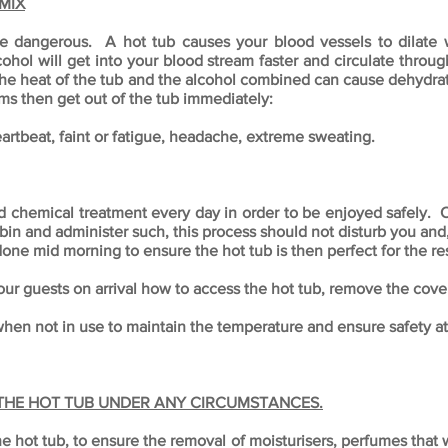
MIX
be dangerous. A hot tub causes your blood vessels to dilate 
cohol will get into your blood stream faster and circulate throu
he heat of the tub and the alcohol combined can cause dehydrat
ms then get out of the tub immediately:
artbeat, faint or fatigue, headache, extreme sweating.
nd chemical treatment every day in order to be enjoyed safely. 
n and administer such, this process should not disturb you and, 
 done mid morning to ensure the hot tub is then perfect for the re
our guests on arrival how to access the hot tub, remove the cover
en not in use to maintain the temperature and ensure safety at 
 THE HOT TUB UNDER ANY CIRCUMSTANCES.
ot tub, to ensure the removal of moisturisers, perfumes that wil