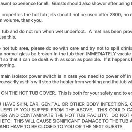
asant experience for all. Guests should also shower after using 
 properties the hot tub jets should not be used after 2300, no m
um volume, thank you.
t tub and do not run when wet underfoot. A mat has been provi
use this.
t tub area, please do so with care and try not to spill drinks
a normal glass be broken in the tub then IMMEDIATELY vacate th
ff so that it can be dealt with as soon as possible. If it happens 
morning.
 main isolator power switch is in case you need to power off 
ecessarily as this will stop the heater from working and the tub w
HE HOT TUB COVER. This is both for your safety and to ensu
U HAVE SKIN, EAR, GENITAL OR OTHER BODY INFECTIONS
 USED IF YOU SUFFER FROM THE ABOVE. THIS COULD CA
THER AND CONTAMINATE THE HOT TUB FACILITY.
DO NOT 
 ETC. THIS WILL CAUSE SIGNIFICANT DAMAGE TO THE TUB
 AND HAVE TO BE CLOSED TO YOU OR THE NEXT GUESTS.