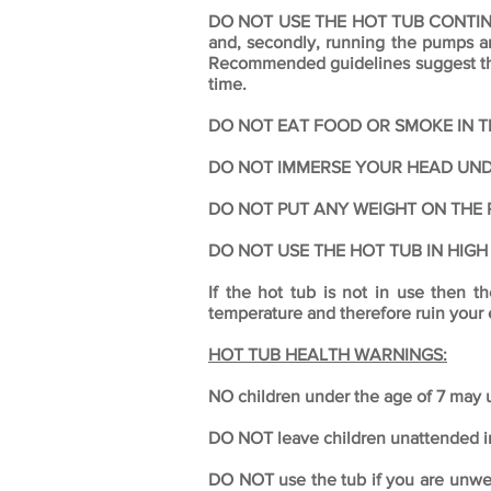
DO NOT USE THE HOT TUB CONTINUOU
and, secondly, running the pumps and
Recommended guidelines suggest that
time.
DO NOT EAT FOOD OR SMOKE IN T
DO NOT IMMERSE YOUR HEAD UN
DO NOT PUT ANY WEIGHT ON THE P
DO NOT USE THE HOT TUB IN HIGH
If the hot tub is not in use then 
temperature and therefore ruin your
HOT TUB HEALTH WARNINGS:
NO children under the age of 7 may u
DO NOT leave children unattended in 
DO NOT use the tub if you are unwell